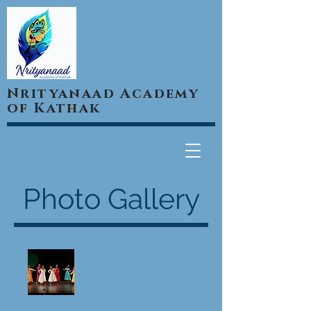
Nrityanaad Academy
of Kathak
Photo Gallery